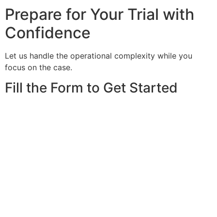
Prepare for Your Trial with
Confidence
Let us handle the operational complexity while you
focus on the case.
Fill the Form to Get Started