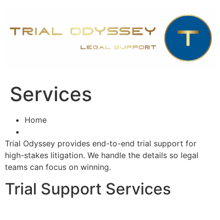
Skip
to
content
Services
Home
Trial Odyssey provides end-to-end trial support for
high-stakes litigation. We handle the details so legal
teams can focus on winning.
Trial Support Services